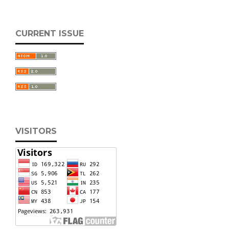
CURRENT ISSUE
VISITORS