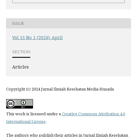
ISSUE
Vol 13 No 1 (2024): April
SECTION
Articles
Copyright (c) 2024 Jurnal Ilmiah Kesehatan Media Husada
This work is licensed under a
Creative Commons Attribution 4.0
International License
.
The authors who publish their articles in Jurnal Ilmiah Kesehatan