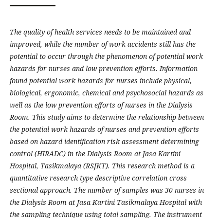
The quality of health services needs to be maintained and
improved, while the number of work accidents still has the
potential to occur through the phenomenon of potential work
hazards for nurses and low prevention efforts. Information
found potential work hazards for nurses include physical,
biological, ergonomic, chemical and psychosocial hazards as
well as the low prevention efforts of nurses in the Dialysis
Room. This study aims to determine the relationship between
the potential work hazards of nurses and prevention efforts
based on hazard identification risk assessment determining
control (HIRADC) in the Dialysis Room at Jasa Kartini
Hospital, Tasikmalaya (RSJKT). This research method is a
quantitative research type descriptive correlation cross
sectional approach. The number of samples was 30 nurses in
the Dialysis Room at Jasa Kartini Tasikmalaya Hospital with
the sampling technique using total sampling. The instrument