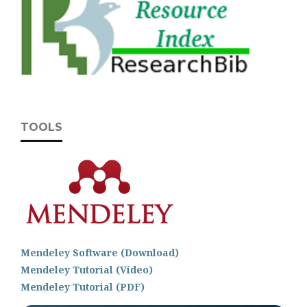
TOOLS
Mendeley Software (Download)
Mendeley Tutorial (Video)
Mendeley Tutorial (PDF)