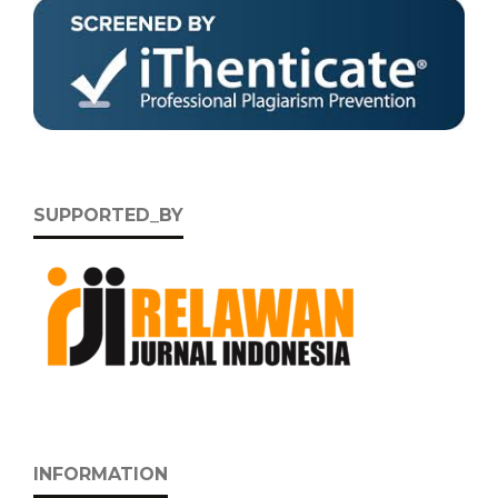
SUPPORTED_BY
INFORMATION