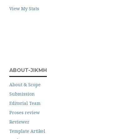
View My Stats
ABOUT-JIKMH
About & Scope
Submission
Editorial Team
Proses review
Reviewer
Template Artikel