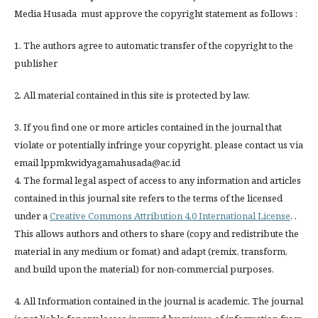
Media Husada must approve the copyright statement as follows :
1. The authors agree to automatic transfer of the copyright to the
publisher
2. All material contained in this site is protected by law.
3. If you find one or more articles contained in the journal that
violate or potentially infringe your copyright, please contact us via
email lppmkwidyagamahusada@ac.id
4. The formal legal aspect of access to any information and articles
contained in this journal site refers to the terms of the licensed
under a
Creative Commons Attribution 4.0 International License
. .
This allows authors and others to share (copy and redistribute the
material in any medium or fomat) and adapt (remix, transform,
and build upon the material) for non-commercial purposes.
4. All Information contained in the journal is academic. The journal