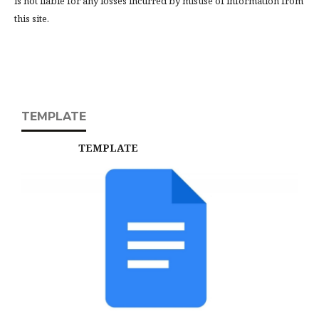
is not liable for any losses incurred by misuse of information from
this site.
TEMPLATE
TEMPLATE