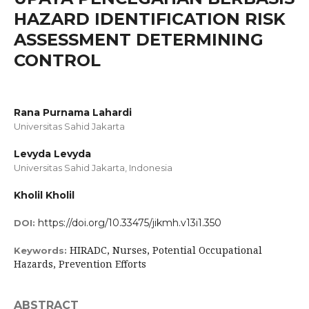
HAZARD IDENTIFICATION RISK
ASSESSMENT DETERMINING
CONTROL
Rana Purnama Lahardi
Universitas Sahid Jakarta
Levyda Levyda
Universitas Sahid Jakarta, Indonesia
Kholil Kholil
https://doi.org/10.33475/jikmh.v13i1.350
DOI:
HIRADC, Nurses, Potential Occupational
Keywords:
Hazards, Prevention Efforts
ABSTRACT