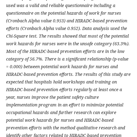
used was a valid and reliable questionnaire including a
questionnaire on the potential hazards of work for nurses
(Cronbach Alpha value 0.953) and HIRADC-based prevention
efforts (Cronbach Alpha value 0.952). Data analysis used the
Chi-Square test. The results showed that most of the potential
work hazards for nurses were in the unsafe category (63.3%).
Most of the HIRADC-based prevention efforts are in the low
category of 56.7%. There is a significant relationship (p-value
= 0.000) between potential work hazards for nurses and
HIRADC-based prevention efforts. The results of this study are
expected that hospitals hold workshops and training on
HIRADC-based prevention efforts regularly at least once a
year, nurses improve the patient safety culture
implementation program in an effort to minimize potential
occupational hazards and further research can explore
potential work hazards for nurses and HIRADC-based
prevention efforts with the method qualitative research and
identify other factors related to HIRADC-based prevention