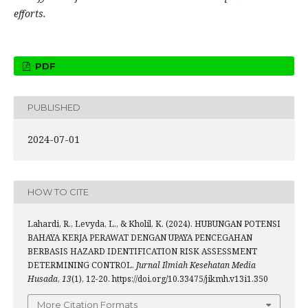
efforts.
PDF
PUBLISHED
2024-07-01
HOW TO CITE
Lahardi, R., Levyda, L., & Kholil, K. (2024). HUBUNGAN POTENSI
BAHAYA KERJA PERAWAT DENGAN UPAYA PENCEGAHAN
BERBASIS HAZARD IDENTIFICATION RISK ASSESSMENT
DETERMINING CONTROL.
Jurnal Ilmiah Kesehatan Media
Husada
,
13
(1), 12-20. https://doi.org/10.33475/jikmh.v13i1.350
More Citation Formats