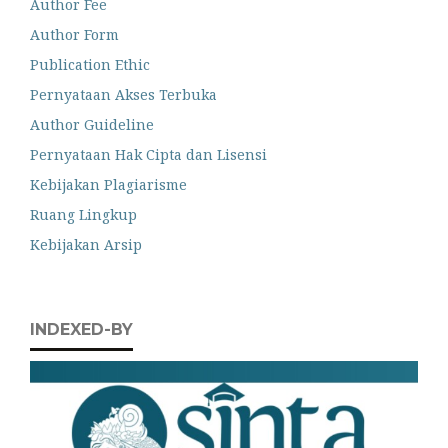
Author Fee
Author Form
Publication Ethic
Pernyataan Akses Terbuka
Author Guideline
Pernyataan Hak Cipta dan Lisensi
Kebijakan Plagiarisme
Ruang Lingkup
Kebijakan Arsip
INDEXED-BY