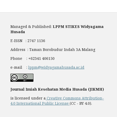
Managed & Published:
LPPM STIKES Widyagama
Husada
E-ISSN : 2747 1136
Address : Taman Borobudur Indah 3A Malang
Phone : +62341 406150
e-mail :
lppm@widyagamahusada.ac.id
Journal Imiah Kesehatan Media Husada (JIKMH)
is licensed under a
Creative Commons Attribution-
4.0 International Public License
(CC - BY 4.0).