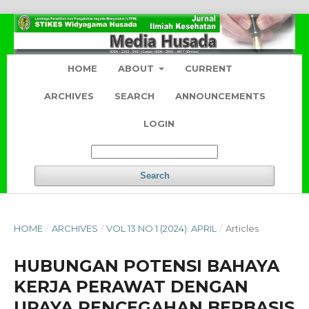
HOME
ABOUT
CURRENT
ARCHIVES
SEARCH
ANNOUNCEMENTS
LOGIN
Search
HOME
/
ARCHIVES
/
VOL 13 NO 1 (2024): APRIL
/
Articles
HUBUNGAN POTENSI BAHAYA
KERJA PERAWAT DENGAN
UPAYA PENCEGAHAN BERBASIS