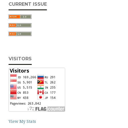
CURRENT ISSUE
VISITORS
View My Stats