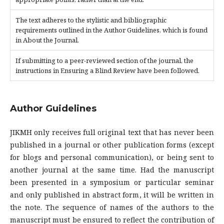
The text adheres to the stylistic and bibliographic
requirements outlined in the Author Guidelines, which is found
in About the Journal.
If submitting to a peer-reviewed section of the journal, the
instructions in Ensuring a Blind Review have been followed.
Author Guidelines
JIKMH only receives full original text that has never been
published in a journal or other publication forms (except
for blogs and personal communication), or being sent to
another journal at the same time. Had the manuscript
been presented in a symposium or particular seminar
and only published in abstract form, it will be written in
the note. The sequence of names of the authors to the
manuscript must be ensured to reflect the contribution of