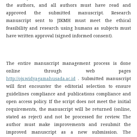
the authors, and all authors must have read and
approved the submitted manuscript. Research
manuscript sent to JIKMH must meet the ethical
feasibility and research using humans as subjects must
have written approval (signed informed consent).
The entire manuscript management process is done
online through web pages
http://ojs.widyagamahusada.ac.id
. Submitted manuscript
will first encounter the editorial selection to ensure
guidelines compliance and publications compliance and
open access policy. If the script does not meet the initial
requirements, the manuscript will be returned (online,
stated as reject) and not be processed for review. The
author must make improvements and resubmit the
improved manuscript as a new submission. The