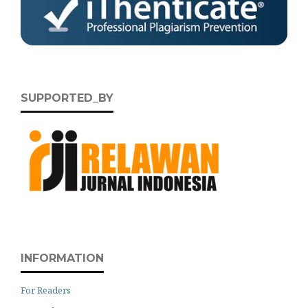
SUPPORTED_BY
INFORMATION
For Readers