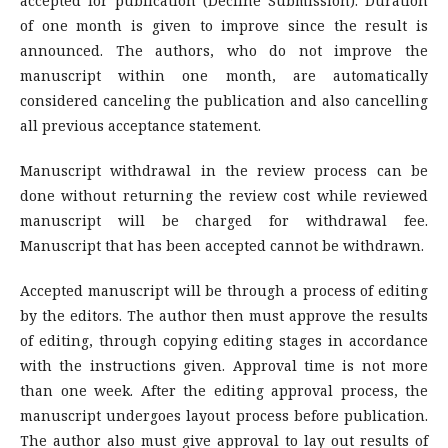
accepted for publication (Decline Submission). Duration
of one month is given to improve since the result is
announced. The authors, who do not improve the
manuscript within one month, are automatically
considered canceling the publication and also cancelling
all previous acceptance statement.
Manuscript withdrawal in the review process can be
done without returning the review cost while reviewed
manuscript will be charged for withdrawal fee.
Manuscript that has been accepted cannot be withdrawn.
Accepted manuscript will be through a process of editing
by the editors. The author then must approve the results
of editing, through copying editing stages in accordance
with the instructions given. Approval time is not more
than one week. After the editing approval process, the
manuscript undergoes layout process before publication.
The author also must give approval to lay out results of