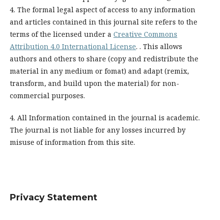
4. The formal legal aspect of access to any information
and articles contained in this journal site refers to the
terms of the licensed under a
Creative Commons
Attribution 4.0 International License
. . This allows
authors and others to share (copy and redistribute the
material in any medium or fomat) and adapt (remix,
transform, and build upon the material) for non-
commercial purposes.
4. All Information contained in the journal is academic.
The journal is not liable for any losses incurred by
misuse of information from this site.
Privacy Statement