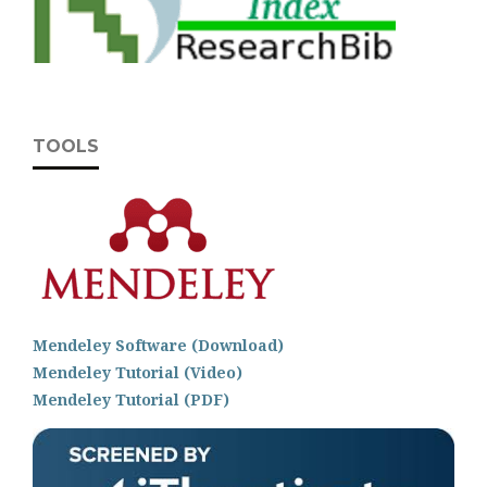
TOOLS
Mendeley Software (Download)
Mendeley Tutorial (Video)
Mendeley Tutorial (PDF)