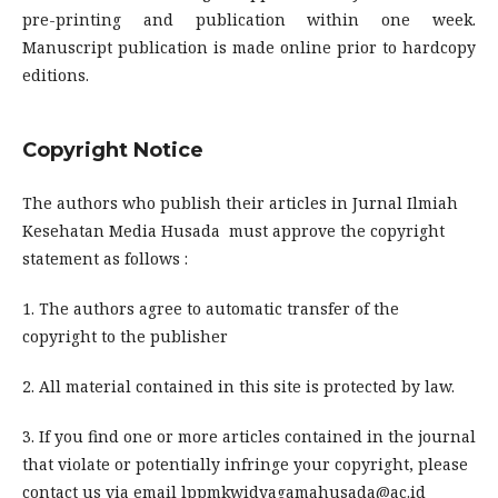
pre-printing and publication within one week.
Manuscript publication is made online prior to hardcopy
editions.
Copyright Notice
The authors who publish their articles in Jurnal Ilmiah
Kesehatan Media Husada must approve the copyright
statement as follows :
1. The authors agree to automatic transfer of the
copyright to the publisher
2. All material contained in this site is protected by law.
3. If you find one or more articles contained in the journal
that violate or potentially infringe your copyright, please
contact us via email lppmkwidyagamahusada@ac.id