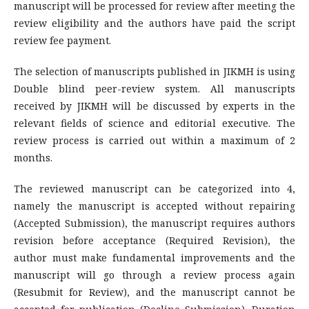
manuscript will be processed for review after meeting the
review eligibility and the authors have paid the script
review fee payment.
The selection of manuscripts published in JIKMH is using
Double blind peer-review system. All manuscripts
received by JIKMH will be discussed by experts in the
relevant fields of science and editorial executive. The
review process is carried out within a maximum of 2
months.
The reviewed manuscript can be categorized into 4,
namely the manuscript is accepted without repairing
(Accepted Submission), the manuscript requires authors
revision before acceptance (Required Revision), the
author must make fundamental improvements and the
manuscript will go through a review process again
(Resubmit for Review), and the manuscript cannot be