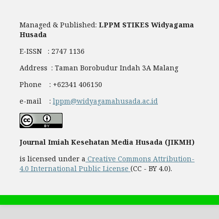
Managed & Published:
LPPM STIKES Widyagama
Husada
E-ISSN : 2747 1136
Address : Taman Borobudur Indah 3A Malang
Phone : +62341 406150
e-mail :
lppm@widyagamahusada.ac.id
Journal Imiah Kesehatan Media Husada (JIKMH)
is licensed under a
Creative Commons Attribution-
4.0 International Public License
(CC - BY 4.0).