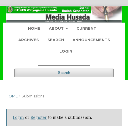
HOME
ABOUT
CURRENT
ARCHIVES
SEARCH
ANNOUNCEMENTS
LOGIN
Search
HOME
/
Submissions
Login
or
Register
to make a submission.