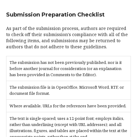
Submission Preparation Checklist
As part of the submission process, authors are required
to check off their submission's compliance with all of the
following items, and submissions may be returned to
authors that do not adhere to these guidelines.
The submission has not been previously published, nor is it
before another journal for consideration (or an explanation
has been provided in Comments to the Editor).
The submission file is in OpenOffice, Microsoft Word, RTF, or
document file format.
Where available, URLs for the references have been provided.
The text is single-spaced; uses a 12-point font; employs italics,
rather than underlining (except with URL addresses); and all
illustrations, figures, and tables are placed within the text at the
appropriate points, rather than at the end.