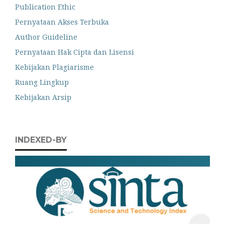
Publication Ethic
Pernyataan Akses Terbuka
Author Guideline
Pernyataan Hak Cipta dan Lisensi
Kebijakan Plagiarisme
Ruang Lingkup
Kebijakan Arsip
INDEXED-BY