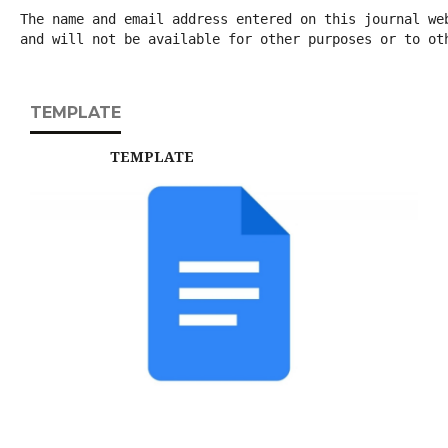
The name and email address entered on this journal we
and will not be available for other purposes or to ot
TEMPLATE
TEMPLATE