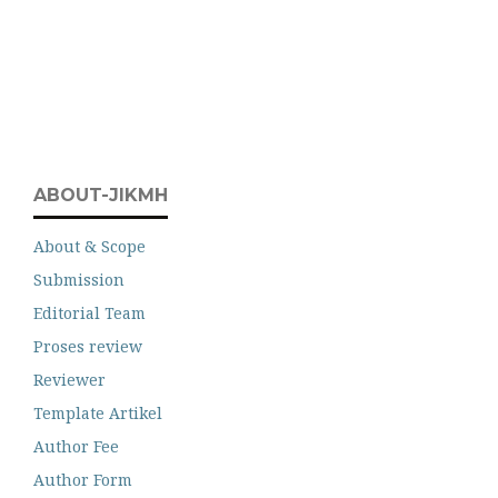
ABOUT-JIKMH
About & Scope
Submission
Editorial Team
Proses review
Reviewer
Template Artikel
Author Fee
Author Form