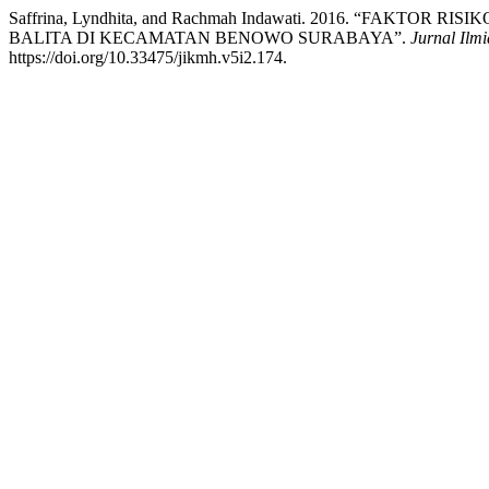
Saffrina, Lyndhita, and Rachmah Indawati. 2016. “FAKT
BALITA DI KECAMATAN BENOWO SURABAYA”.
Jurnal Ilm
https://doi.org/10.33475/jikmh.v5i2.174.